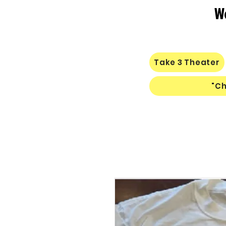
W
Take 3 Theater
"Ch