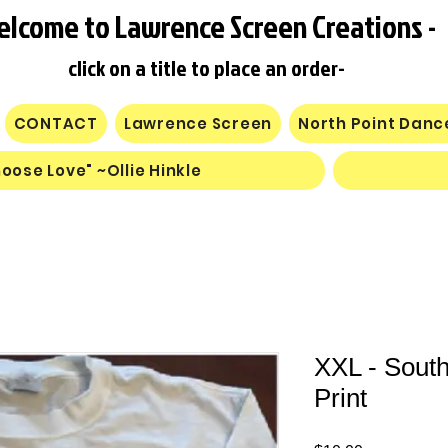
elcome to Lawrence Screen Creations -
click on a title to place an order-
CONTACT
Lawrence Screen
North Point Dan
oose Love" ~Ollie Hinkle
XXL - South
Print