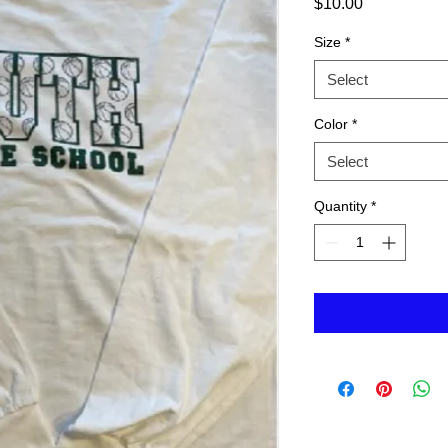
Price
$10.00
Size
*
Select
Color
*
Select
Quantity
*