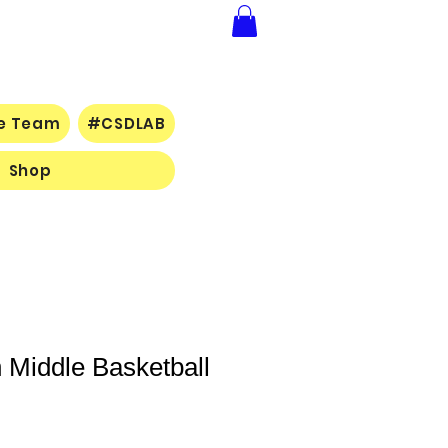
ce Team
#CSDLAB
Shop
 Middle Basketball