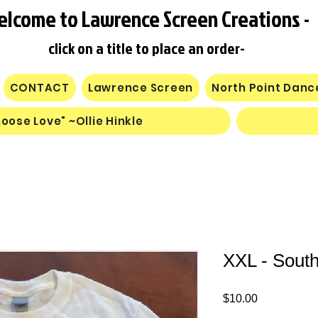
elcome to Lawrence Screen Creations -
click on a title to place an order-
CONTACT
Lawrence Screen
North Point Dan
oose Love" ~Ollie Hinkle
XXL - South
Price
$10.00