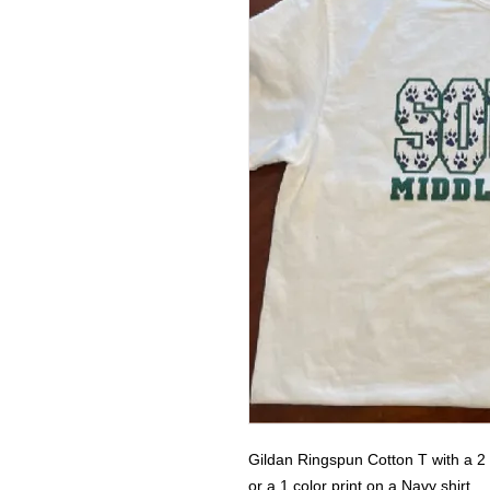
Gildan Ringspun Cotton T with a 2 c
or a 1 color print on a Navy shirt