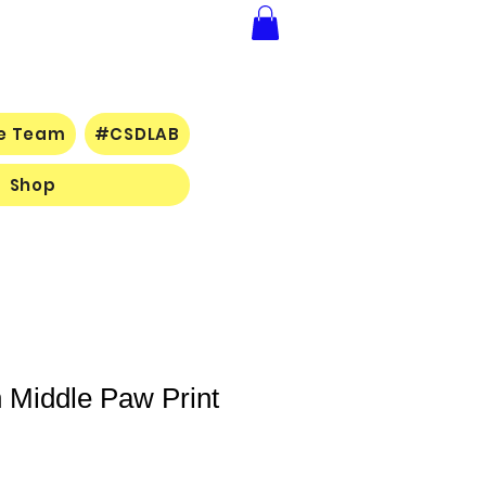
ce Team
#CSDLAB
Shop
 Middle Paw Print