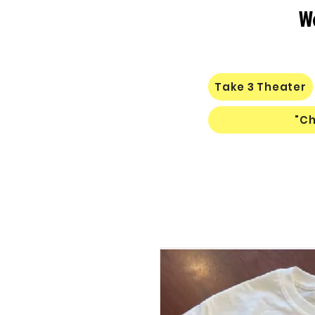
W
Take 3 Theater
"Ch