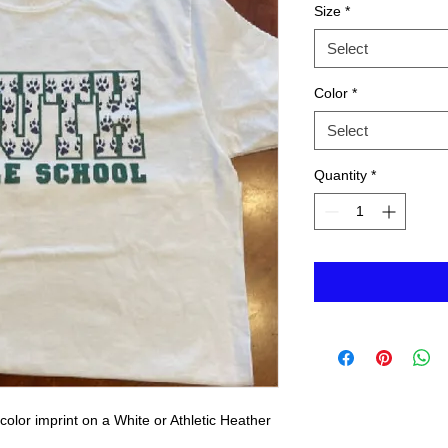
Size
*
Select
Color
*
Select
Quantity
*
olor imprint on a White or Athletic Heather