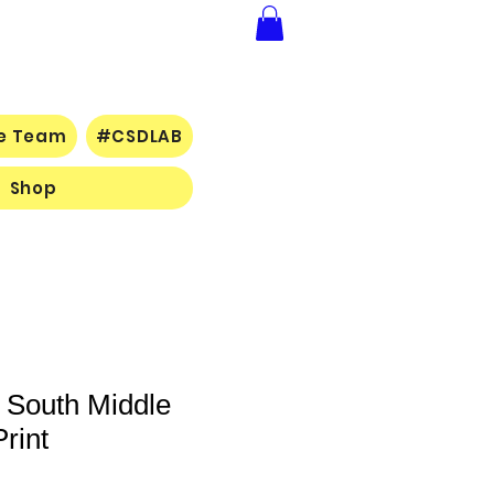
ce Team
#CSDLAB
Shop
- South Middle
rint