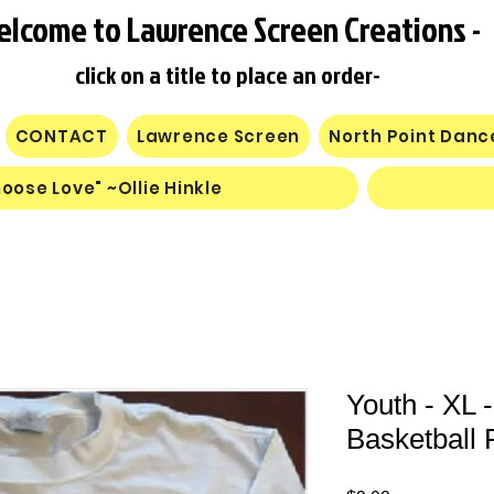
elcome to Lawrence Screen Creations -
click on a title to place an order-
CONTACT
Lawrence Screen
North Point Dan
oose Love" ~Ollie Hinkle
Youth - XL 
Basketball P