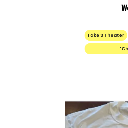
W
Take 3 Theater
"Ch