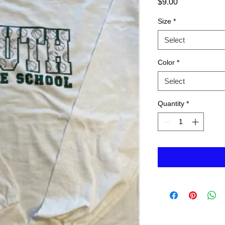
Price
$9.00
Size
*
Select
Color
*
Select
Quantity
*