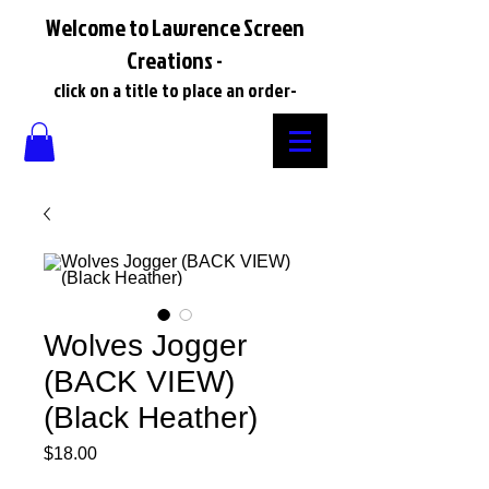
Welcome to Lawrence Screen
Creations -
click on a title to place an order-
Wolves Jogger
(BACK VIEW)
(Black Heather)
Price
$18.00