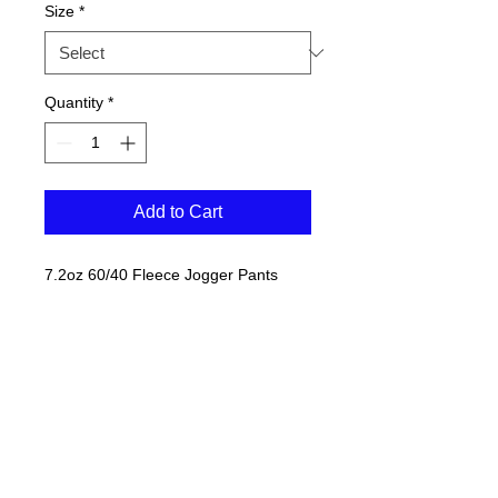
Size
*
Quantity
*
Add to Cart
7.2oz 60/40 Fleece Jogger Pants
3 white basketballs on BACK of lower
left leg.