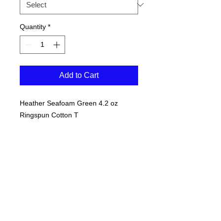
Quantity
*
Add to Cart
Heather Seafoam Green 4.2 oz
Ringspun Cotton T
Navy "S" outline with white imprint
inside the "S"