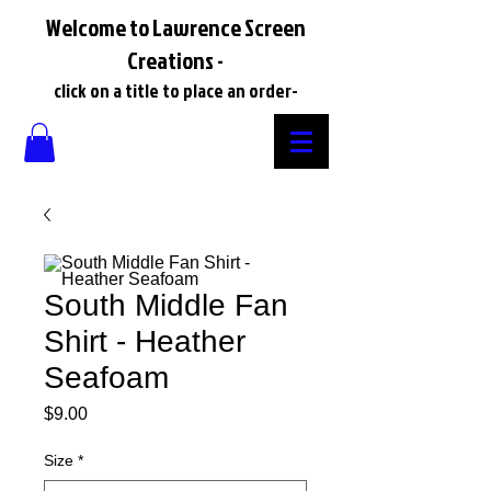
Welcome to Lawrence Screen
Creations -
click on a title to place an order-
South Middle Fan
Shirt - Heather
Seafoam
Price
$9.00
Size
*