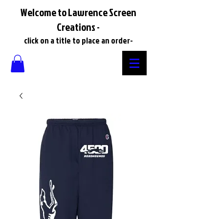
Welcome to Lawrence Screen
Creations -
click on a title to place an order-