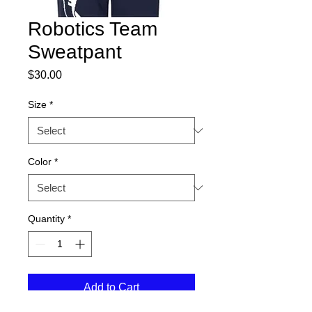
Robotics Team
Sweatpant
Price
$30.00
Size
*
Color
*
Quantity
*
Add to Cart