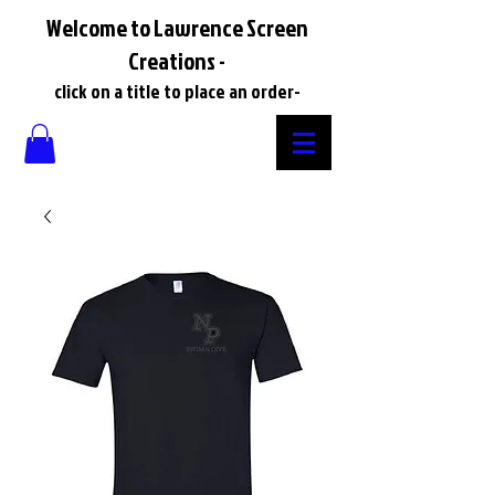
Welcome to Lawrence Screen
Creations -
click on a title to place an order-