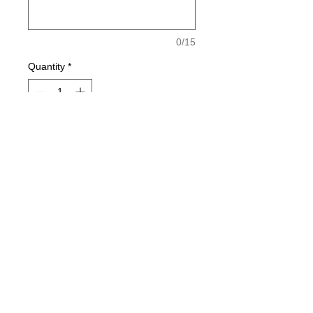
0/15
Quantity
*
Add to Cart
North Point Swim Team T is a 100%
Cottton T with a 1 Color Ghost print
on front and back.