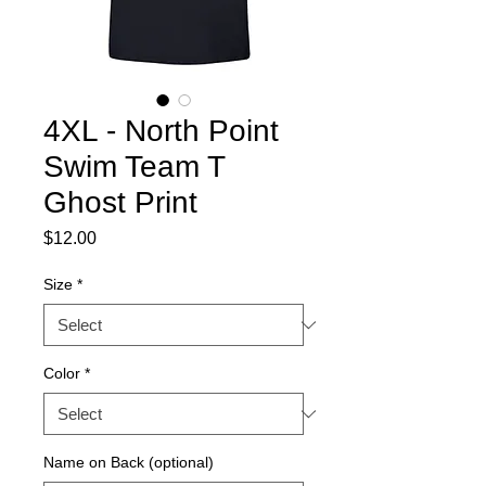
4XL - North Point
Swim Team T
Ghost Print
Price
$12.00
Size
*
Color
*
Name on Back (optional)