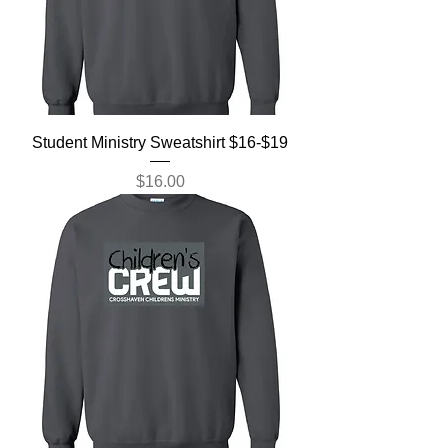
Student Ministry Sweatshirt $16-$19
Price
$16.00