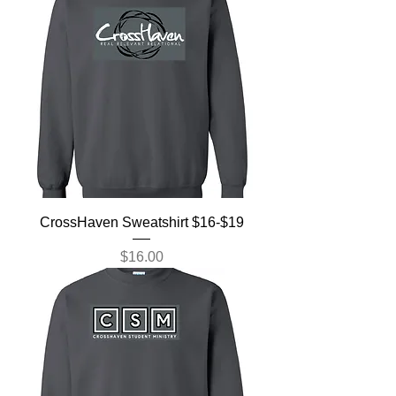
CrossHaven Sweatshirt $16-$19
Price
$16.00