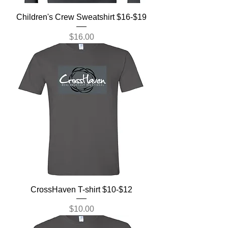
Children's Crew Sweatshirt $16-$19
Price
$16.00
CrossHaven T-shirt $10-$12
Price
$10.00