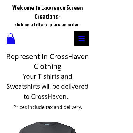
Welcome to Lawrence Screen
Creations -
click on a title to place an order-
Represent in CrossHaven
Clothing
Your T-shirts and
Sweatshirts will be delivered
to CrossHaven.
Prices include tax and delivery.